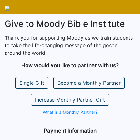
Give to Moody Bible Institute
Thank you for supporting Moody as we train students
to take the life-changing message of the gospel
around the world.
How would you like to partner with us?
Single Gift
Become a Monthly Partner
Increase Monthly Partner Gift
What is a Monthly Partner?
Payment Information