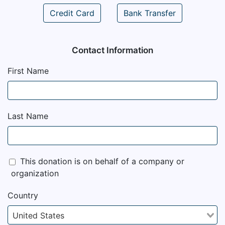
Credit Card
Bank Transfer
Contact Information
First Name
Last Name
This donation is on behalf of a company or
organization
Country
United States