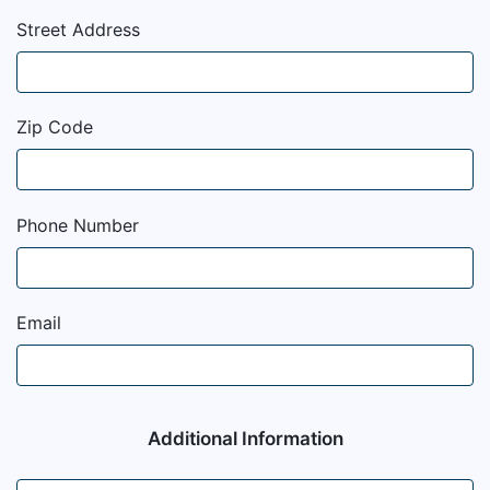
Street Address
Zip Code
Phone Number
Email
Additional Information